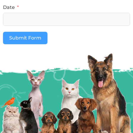
Date
Submit Form