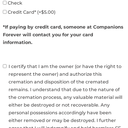
Check
Credit Card* (+$5.00)
*If paying by credit card, someone at Companions
Forever will contact you for your card
information.
I certify that I am the owner (or have the right to
represent the owner) and authorize this
cremation and disposition of the cremated
remains. I understand that due to the nature of
the cremation process, any valuable material will
either be destroyed or not recoverable. Any
personal possessions accordingly have been
either removed or may be destroyed. I further
agree that I will indemnify and hold harmless CF