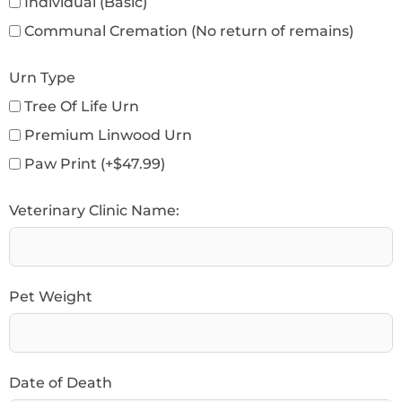
Individual (Basic)
Communal Cremation (No return of remains)
Urn Type
Tree Of Life Urn
Premium Linwood Urn
Paw Print (+$47.99)
Veterinary Clinic Name:
Pet Weight
Date of Death