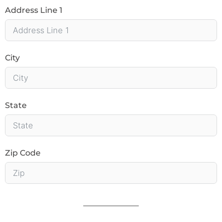
Address Line 1
City
State
Zip Code
______________