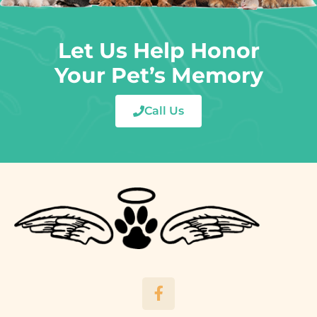
Let Us Help Honor
Your Pet’s Memory
Call Us
F
a
c
e