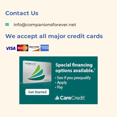
b
o
Contact Us
o
k
info@companionsforever.net
-
f
We accept all major credit cards