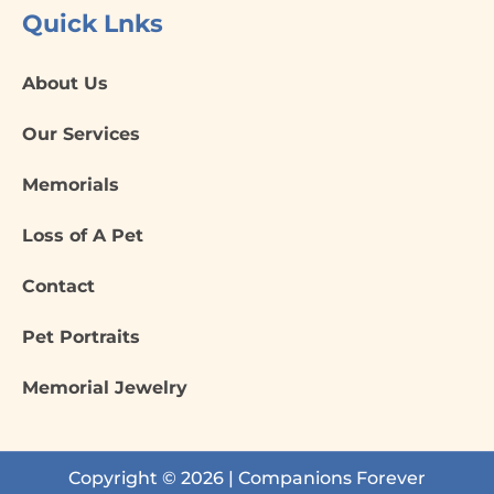
Quick Lnks
About Us
Our Services
Memorials
Loss of A Pet
Contact
Pet Portraits
Memorial Jewelry
Copyright © 2026 | Companions Forever