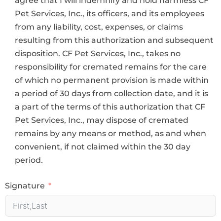
Pet Services, Inc., its officers, and its employees
from any liability, cost, expenses, or claims
resulting from this authorization and subsequent
disposition. CF Pet Services, Inc., takes no
responsibility for cremated remains for the care
of which no permanent provision is made within
a period of 30 days from collection date, and it is
a part of the terms of this authorization that CF
Pet Services, Inc., may dispose of cremated
remains by any means or method, as and when
convenient, if not claimed within the 30 day
period.
Signature