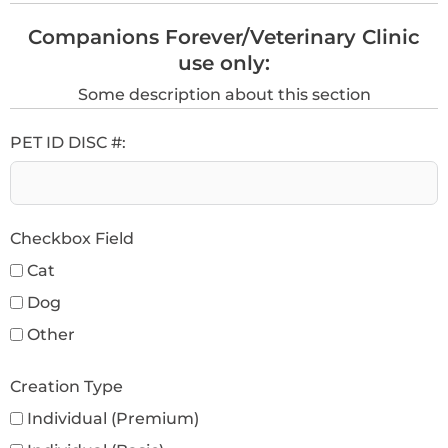
Companions Forever/Veterinary Clinic
use only:
Some description about this section
PET ID DISC #:
Checkbox Field
Cat
Dog
Other
Creation Type
Individual (Premium)