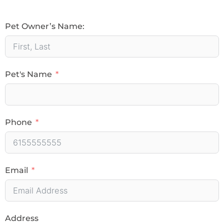
Pet Owner’s Name:
Pet's Name
Phone
Email
Address