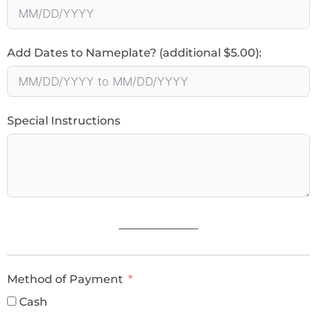
Add Dates to Nameplate? (additional $5.00):
Special Instructions
______________
Method of Payment
Cash