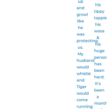
up
his
and
tippy
growl
tappies
like
his
he
woos
was
&
protecting
his
us.
huge
My
persona
husband
has
would
been
whistle
hard.
and
It’s
Tiger
been
would
a
come
month
running