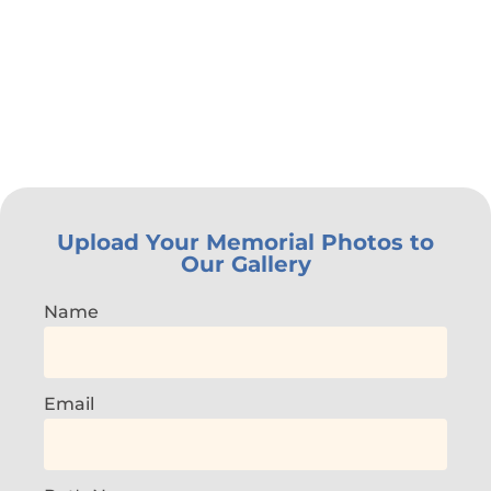
Upload Your Memorial Photos to
Our Gallery
Name
Email