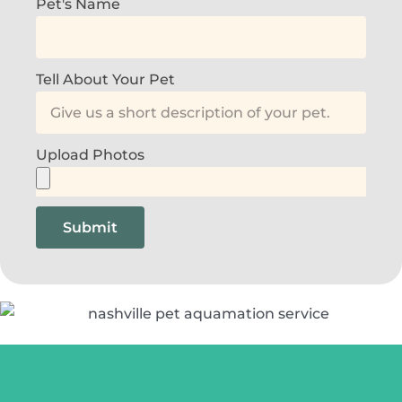
Pet's Name
Tell About Your Pet
Upload Photos
Submit