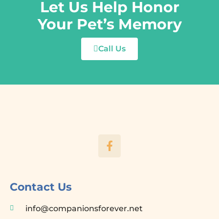
Let Us Help Honor
Your Pet’s Memory
Call Us
F
a
c
e
b
o
Contact Us
o
k
info@companionsforever.net
-