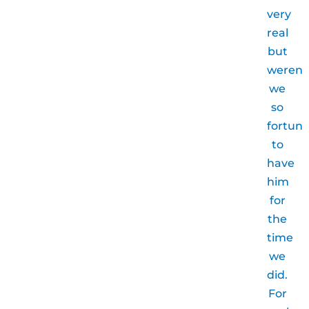
very
real
but
weren’
we
so
fortun
to
have
him
for
the
time
we
did.
For