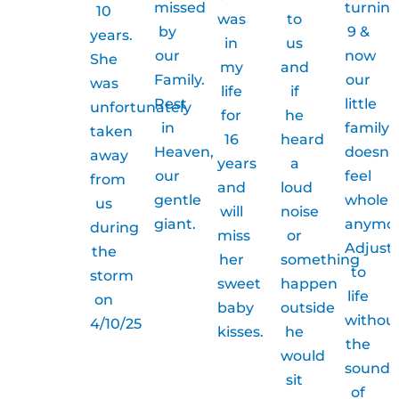
missed
turnin
10
was
to
by
9 &
years.
in
us
our
now
She
my
and
Family.
our
was
life
if
Rest
little
unfortunately
for
he
in
family
taken
16
heard
Heaven,
doesn’t
away
years
a
our
feel
from
and
loud
gentle
whole
us
will
noise
giant.
anymor
during
miss
or
Adjust
the
her
something
to
storm
sweet
happen
life
on
baby
outside
withou
4/10/25
kisses.
he
the
would
sound
sit
of