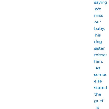
saying.
We
miss
our
baby,
his
dog
sister
misses
him.
As
someo
else
stated,
the
grief
is