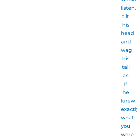
listen,
tilt
his
head
and
wag
his
tail
as
if
he
knew
exactly
what
you
were