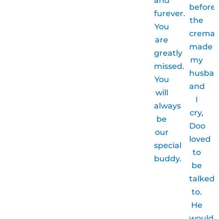
before
furever.
the
You
cremat
are
made
greatly
my
missed.
husba
You
and
will
I
always
cry,
be
Doo
our
loved
special
to
buddy.
be
talked
to.
He
would