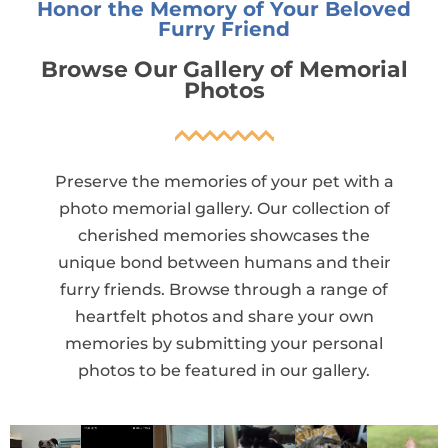
Honor the Memory of Your Beloved
Furry Friend
Browse Our Gallery of Memorial
Photos
Preserve the memories of your pet with a
photo memorial gallery. Our collection of
cherished memories showcases the
unique bond between humans and their
furry friends. Browse through a range of
heartfelt photos and share your own
memories by submitting your personal
photos to be featured in our gallery.