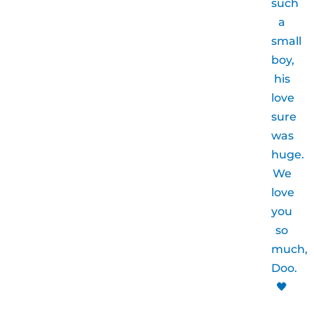
such
a
small
boy,
his
love
sure
was
huge.
We
love
you
so
much,
Doo.
🖤