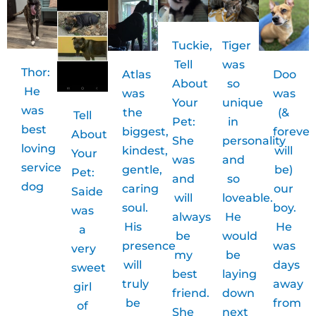
Tuckie,
Tiger
Tell
was
Thor:
Atlas
Doo
About
so
He
was
was
Your
unique
was
the
(&
Tell
Pet:
in
best
biggest,
forever
About
She
personality
loving
kindest,
will
Your
was
and
service
gentle,
be)
Pet:
and
so
dog
caring
our
Saide
will
loveable.
soul.
boy.
was
always
He
His
He
a
be
would
presence
was
very
my
be
will
days
sweet
best
laying
truly
away
girl
friend.
down
be
from
of
She
next