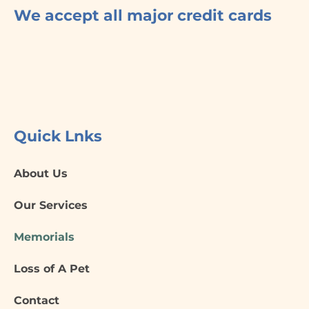
f
We accept all major credit cards
Quick Lnks
About Us
Our Services
Memorials
Loss of A Pet
Contact