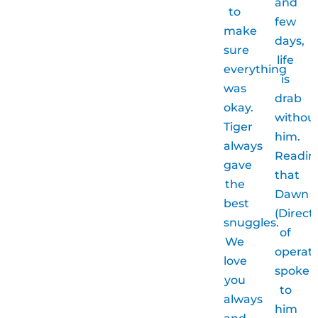
and
to
few
make
days,
sure
life
everything
is
was
drab
okay.
withou
Tiger
him.
always
Readin
gave
that
the
Dawn
best
(Direct
snuggles.
of
We
operati
love
spoke
you
to
always
him
and