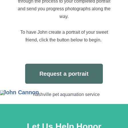
through the process to your completed portrait
and send you progress photographs along the
way.
To have John create a portrait of your sweet
friend, click the button below to begin.
Request a portrait
John Cannon
Let Us Help Honor