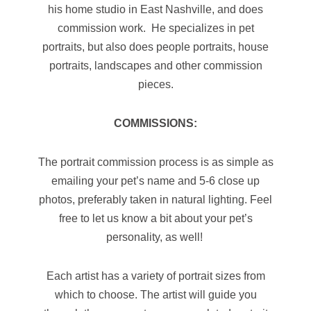
his home studio in East Nashville, and does
commission work. He specializes in pet
portraits, but also does people portraits, house
portraits, landscapes and other commission
pieces.
COMMISSIONS:
The portrait commission process is as simple as
emailing your pet’s name and 5-6 close up
photos, preferably taken in natural lighting. Feel
free to let us know a bit about your pet’s
personality, as well!
Each artist has a variety of portrait sizes from
which to choose. The artist will guide you