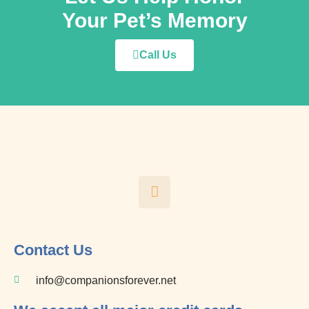
Your Pet’s Memory
Call Us
F
a
c
e
b
o
Contact Us
o
k
info@companionsforever.net
-
f