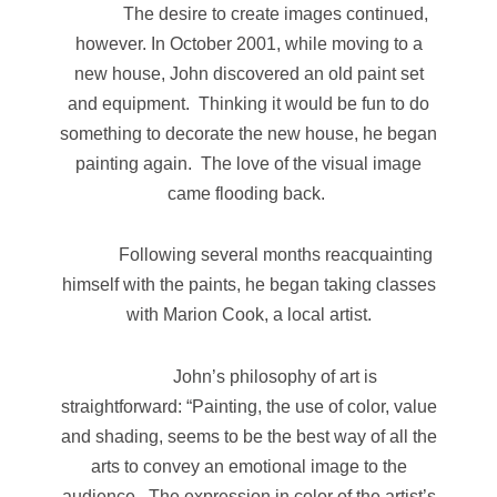
The desire to create images continued,
however. In October 2001, while moving to a
new house, John discovered an old paint set
and equipment. Thinking it would be fun to do
something to decorate the new house, he began
painting again. The love of the visual image
came flooding back.
Following several months reacquainting
himself with the paints, he began taking classes
with Marion Cook, a local artist.
John’s philosophy of art is
straightforward: “Painting, the use of color, value
and shading, seems to be the best way of all the
arts to convey an emotional image to the
audience. The expression in color of the artist’s