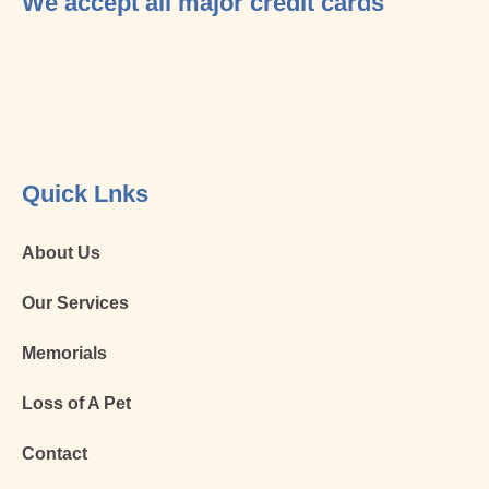
We accept all major credit cards
Quick Lnks
About Us
Our Services
Memorials
Loss of A Pet
Contact