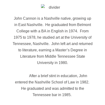
John Cannon is a Nashville native, growing up
in East Nashville. He graduated from Belmont
College with a BA in English in 1974. From
1975 to 1978, he studied art at the University of
Tennessee, Nashville. John left art and returned
to literature, earning a Master’s Degree in
Literature from Middle Tennessee State
University in 1980.
After a brief stint in education, John
entered the Nashville School of Law in 1982.
He graduated and was admitted to the
Tennessee bar in 1985.