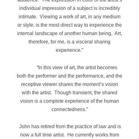
individual impression of a subject is incredibly
intimate. Viewing a work of art, in any medium
or style, is the most direct way to experience the
internal landscape of another human being. Art,
therefore, for me, is a visceral sharing
experience.”
“In this view of art, the artist becomes
both the performer and the performance, and the
receptive viewer shares the moment’s vision
with the artist. Though transient, the shared
vision is a complete experience of the human
connectedness.”
John has retired from the practice of law and is
now a full time artist. He currently works from