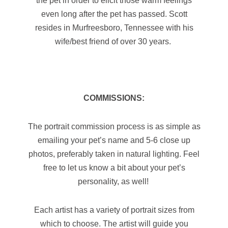
even long after the pet has passed. Scott
resides in Murfreesboro, Tennessee with his
wife/best friend of over 30 years.
COMMISSIONS:
The portrait commission process is as simple as
emailing your pet’s name and 5-6 close up
photos, preferably taken in natural lighting. Feel
free to let us know a bit about your pet’s
personality, as well!
Each artist has a variety of portrait sizes from
which to choose. The artist will guide you