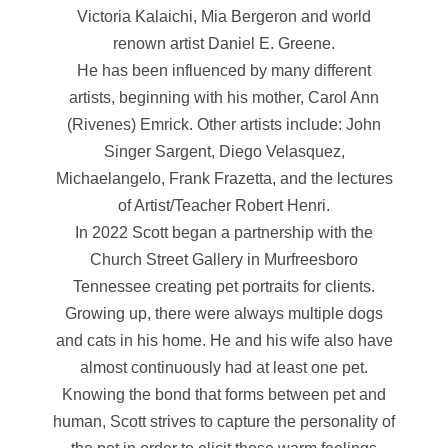
Victoria Kalaichi, Mia Bergeron and world
renown artist Daniel E. Greene.
He has been influenced by many different
artists, beginning with his mother, Carol Ann
(Rivenes) Emrick. Other artists include: John
Singer Sargent, Diego Velasquez,
Michaelangelo, Frank Frazetta, and the lectures
of Artist/Teacher Robert Henri.
In 2022 Scott began a partnership with the
Church Street Gallery in Murfreesboro
Tennessee creating pet portraits for clients.
Growing up, there were always multiple dogs
and cats in his home. He and his wife also have
almost continuously had at least one pet.
Knowing the bond that forms between pet and
human, Scott strives to capture the personality of
the pet in order to elicit those warm feelings