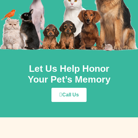
Let Us Help Honor
Your Pet’s Memory
Call Us