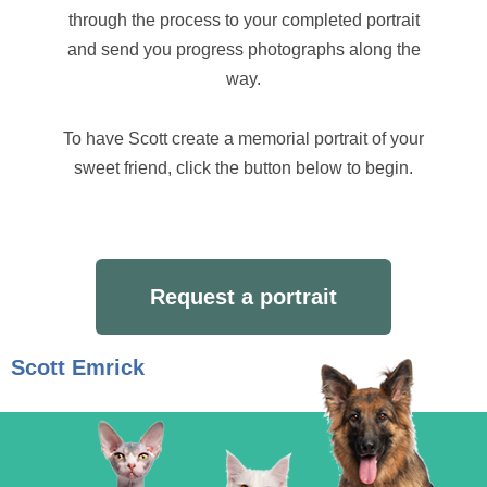
through the process to your completed portrait
and send you progress photographs along the
way.
To have Scott create a memorial portrait of your
sweet friend, click the button below to begin.
Request a portrait
Scott Emrick