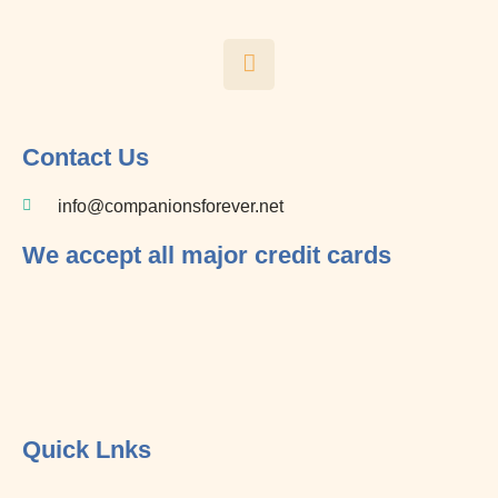
F
a
c
e
b
o
Contact Us
o
k
info@companionsforever.net
-
f
We accept all major credit cards
Quick Lnks