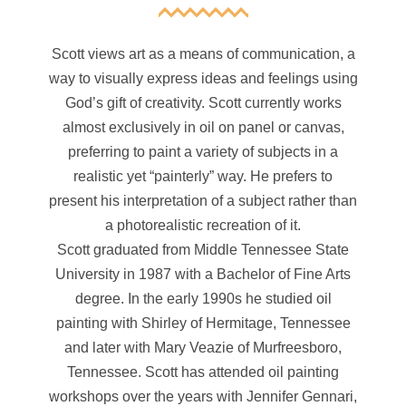
Scott views art as a means of communication, a
way to visually express ideas and feelings using
God’s gift of creativity. Scott currently works
almost exclusively in oil on panel or canvas,
preferring to paint a variety of subjects in a
realistic yet “painterly” way. He prefers to
present his interpretation of a subject rather than
a photorealistic recreation of it.
Scott graduated from Middle Tennessee State
University in 1987 with a Bachelor of Fine Arts
degree. In the early 1990s he studied oil
painting with Shirley of Hermitage, Tennessee
and later with Mary Veazie of Murfreesboro,
Tennessee. Scott has attended oil painting
workshops over the years with Jennifer Gennari,