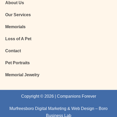
About Us
Our Services
Memorials
Loss of A Pet
Contact
Pet Portraits
Memorial Jewelry
Copyright © 2026 | Companions Forever
Murfreesboro Digital Marketing
&
Web Design
– Boro
Business Lab